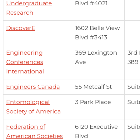
Undergraduate
Blvd #4021
Research
DiscoverE
1602 Belle View
Blvd #3413
Engineering
369 Lexington
3rd 
Conferences
Ave
389
International
Engineers Canada
55 Metcalf St
Suit
Entomological
3 Park Place
Suit
Society of America
Federation of
6120 Executive
Suit
American Societies
Blvd