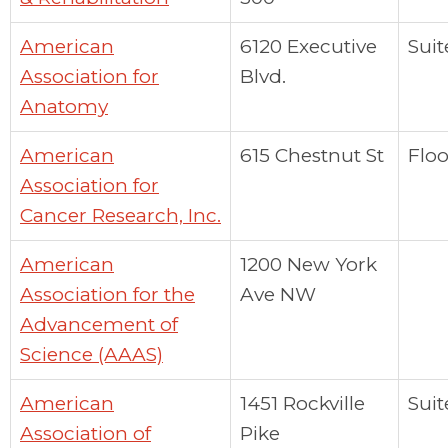
American
6120 Executive
Suit
Association for
Blvd.
Anatomy
American
615 Chestnut St
Floo
Association for
Cancer Research, Inc.
American
1200 New York
Association for the
Ave NW
Advancement of
Science (AAAS)
American
1451 Rockville
Suit
Association of
Pike