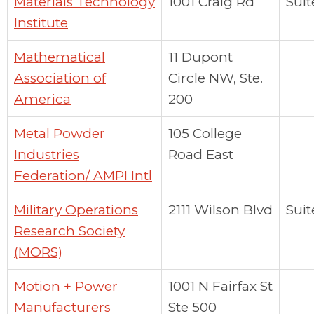
Materials Technology
1001 Craig Rd
Suit
Institute
Mathematical
11 Dupont
Association of
Circle NW, Ste.
America
200
Metal Powder
105 College
Industries
Road East
Federation/ AMPI Intl
Military Operations
2111 Wilson Blvd
Suit
Research Society
(MORS)
Motion + Power
1001 N Fairfax St
Manufacturers
Ste 500