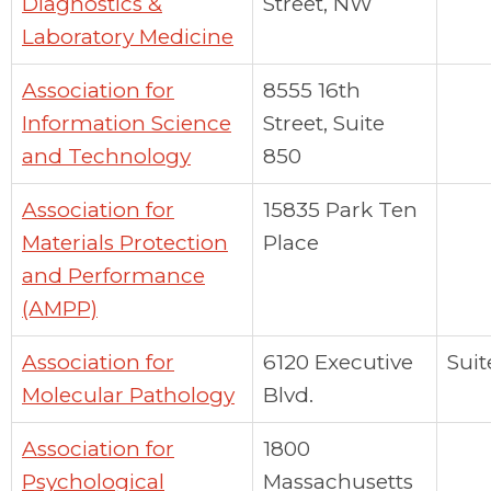
Diagnostics &
Street, NW
Laboratory Medicine
Association for
8555 16th
Information Science
Street, Suite
and Technology
850
Association for
15835 Park Ten
Materials Protection
Place
and Performance
(AMPP)
Association for
6120 Executive
Suit
Molecular Pathology
Blvd.
Association for
1800
Psychological
Massachusetts