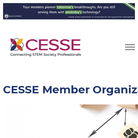
CESSE Member Organiz