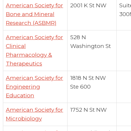
American Society for
2001 K St NW
Suit
Bone and Mineral
300
Research (ASBMR)
American Society for
528 N
Clinical
Washington St
Pharmacology &
Therapeutics
American Society for
1818 N St NW
Engineering
Ste 600
Education
American Society for
1752 N St NW
Microbiology