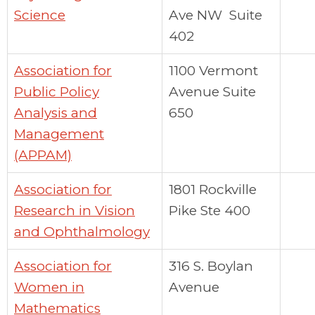
Science
Ave NW Suite
402
Association for
1100 Vermont
Public Policy
Avenue Suite
Analysis and
650
Management
(APPAM)
Association for
1801 Rockville
Research in Vision
Pike Ste 400
and Ophthalmology
Association for
316 S. Boylan
Women in
Avenue
Mathematics