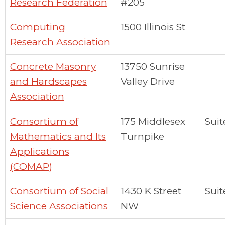
Research Federation
#205
Computing
1500 Illinois St
Research Association
Concrete Masonry
13750 Sunrise
and Hardscapes
Valley Drive
Association
Consortium of
175 Middlesex
Suit
Mathematics and Its
Turnpike
Applications
(COMAP)
Consortium of Social
1430 K Street
Suit
Science Associations
NW