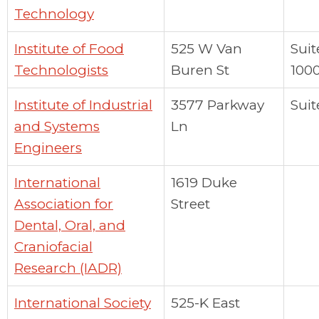
Technology
Institute of Food
525 W Van
Suit
Technologists
Buren St
100
Institute of Industrial
3577 Parkway
Suit
and Systems
Ln
Engineers
International
1619 Duke
Association for
Street
Dental, Oral, and
Craniofacial
Research (IADR)
International Society
525-K East