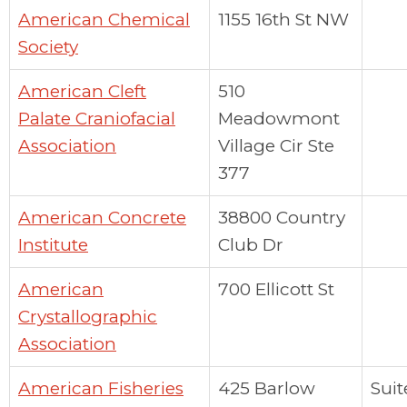
American Chemical
1155 16th St NW
Society
American Cleft
510
Palate Craniofacial
Meadowmont
Association
Village Cir Ste
377
American Concrete
38800 Country
Institute
Club Dr
American
700 Ellicott St
Crystallographic
Association
American Fisheries
425 Barlow
Suit