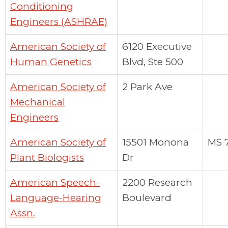
Conditioning
Engineers (ASHRAE)
American Society of
6120 Executive
Human Genetics
Blvd, Ste 500
American Society of
2 Park Ave
Mechanical
Engineers
American Society of
15501 Monona
MS 
Plant Biologists
Dr
American Speech-
2200 Research
Language-Hearing
Boulevard
Assn.