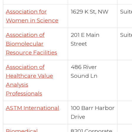
Association for
1629 K St, NW
Suit
Women in Science
Association of
201 E Main
Suit
Biomolecular
Street
Resource Facilities
Association of
486 River
Healthcare Value
Sound Ln
Analysis
Professionals
ASTM International
100 Barr Harbor
Drive
Biomedical
8201 Corporate