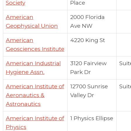
Society
Place
American
2000 Florida
Geophysical Union
Ave NW
American
4220 King St
Geosciences Institute
American Industrial
3120 Fairview
Suit
Hygiene Assn.
Park Dr
American Institute of
12700 Sunrise
Suit
Aeronautics &
Valley Dr
Astronautics
American Institute of
1 Physics Ellipse
Physics