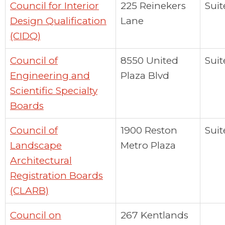
Council for Interior
225 Reinekers
Suit
Design Qualification
Lane
(CIDQ)
Council of
8550 United
Suit
Engineering and
Plaza Blvd
Scientific Specialty
Boards
Council of
1900 Reston
Suit
Landscape
Metro Plaza
Architectural
Registration Boards
(CLARB)
Council on
267 Kentlands