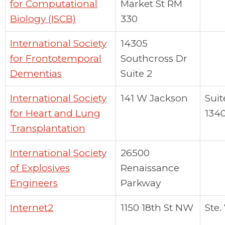
for Computational
Market St RM
Biology (ISCB)
330
International Society
14305
for Frontotemporal
Southcross Dr
Dementias
Suite 2
International Society
141 W Jackson
Suit
for Heart and Lung
134
Transplantation
International Society
26500
of Explosives
Renaissance
Engineers
Parkway
Internet2
1150 18th St NW
Ste.