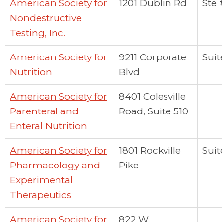
American Society for
1201 Dublin Rd
Ste
Nondestructive
Testing, Inc.
American Society for
9211 Corporate
Suit
Nutrition
Blvd
American Society for
8401 Colesville
Parenteral and
Road, Suite 510
Enteral Nutrition
American Society for
1801 Rockville
Suit
Pharmacology and
Pike
Experimental
Therapeutics
American Society for
822 W.