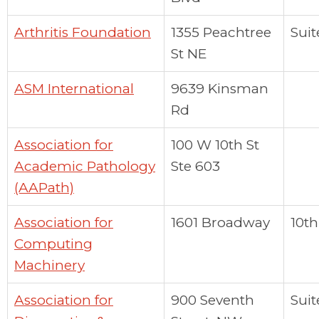
Arthritis Foundation
1355 Peachtree
Suit
St NE
ASM International
9639 Kinsman
Rd
Association for
100 W 10th St
Academic Pathology
Ste 603
(AAPath)
Association for
1601 Broadway
10th
Computing
Machinery
Association for
900 Seventh
Suit