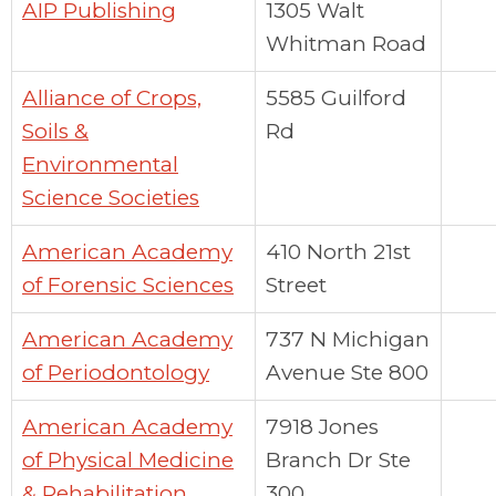
AIP Publishing
1305 Walt
Whitman Road
Alliance of Crops,
5585 Guilford
Soils &
Rd
Environmental
Science Societies
American Academy
410 North 21st
of Forensic Sciences
Street
American Academy
737 N Michigan
of Periodontology
Avenue Ste 800
American Academy
7918 Jones
of Physical Medicine
Branch Dr Ste
& Rehabilitation
300