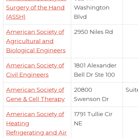
Surgery of the Hand
Washington
(ASSH)
Blvd
American Society of
2950 Niles Rd
Agricultural and
Biological Engineers
American Society of
1801 Alexander
Civil Engineers
Bell Dr Ste 100
American Society of
20800
Suit
Gene & Cell Therapy
Swenson Dr
American Society of
1791 Tullie Cir
Heating
NE
Refrigerating and Air