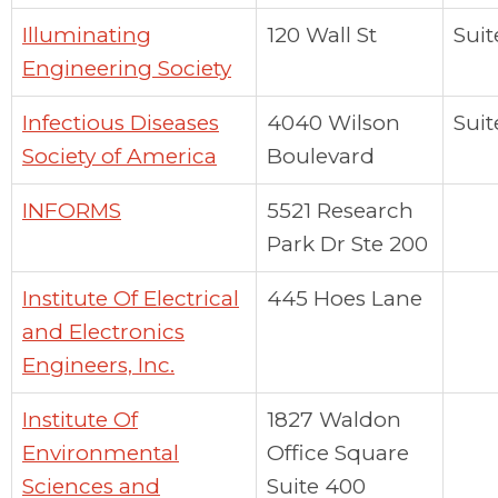
Illuminating
120 Wall St
Suit
Engineering Society
Infectious Diseases
4040 Wilson
Suit
Society of America
Boulevard
INFORMS
5521 Research
Park Dr Ste 200
Institute Of Electrical
445 Hoes Lane
and Electronics
Engineers, Inc.
Institute Of
1827 Waldon
Environmental
Office Square
Sciences and
Suite 400