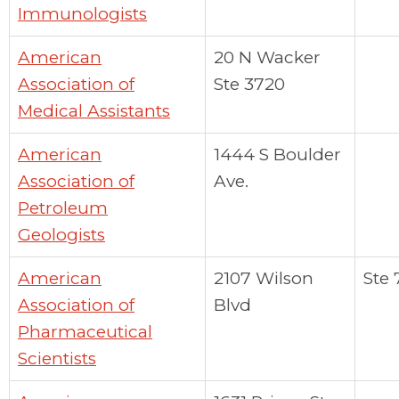
Immunologists
American
20 N Wacker
Association of
Ste 3720
Medical Assistants
American
1444 S Boulder
Association of
Ave.
Petroleum
Geologists
American
2107 Wilson
Ste 
Association of
Blvd
Pharmaceutical
Scientists