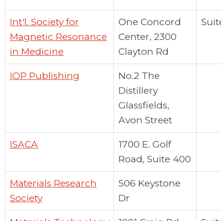
Int'l. Society for
One Concord
Suit
Magnetic Resonance
Center, 2300
in Medicine
Clayton Rd
IOP Publishing
No.2 The
Distillery
Glassfields,
Avon Street
ISACA
1700 E. Golf
Road, Suite 400
Materials Research
506 Keystone
Society
Dr