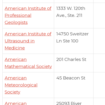
American Institute of
1333 W. 120th
Professional
Ave., Ste. 211
Geologists
American Institute of
14750 Sweitzer
Ultrasound in
Ln Ste 100
Medicine
American
201 Charles St
Mathematical Society
American
45 Beacon St
Meteorological
Society
American
25093 River