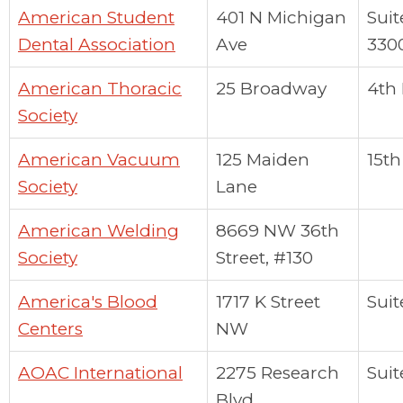
American Student
401 N Michigan
Suit
Dental Association
Ave
330
American Thoracic
25 Broadway
4th 
Society
American Vacuum
125 Maiden
15th
Society
Lane
American Welding
8669 NW 36th
Society
Street, #130
America's Blood
1717 K Street
Suit
Centers
NW
AOAC International
2275 Research
Suit
Blvd