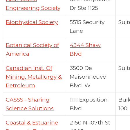
Engineering Society
Dr Ste 1125
Biophysical Society
5515 Security
Suit
Lane
Botanical Society of
4344 Shaw
America
Blvd
Canadian Inst. Of
3500 De
Suit
Mining, Metallurgy &
Maisonneuve
Petroleum
Blvd. W.
CASSS - Sharing
1111 Exposition
Bui
Science Solutions
Blvd
100
Coastal & Estuarine
2150 N 107th St