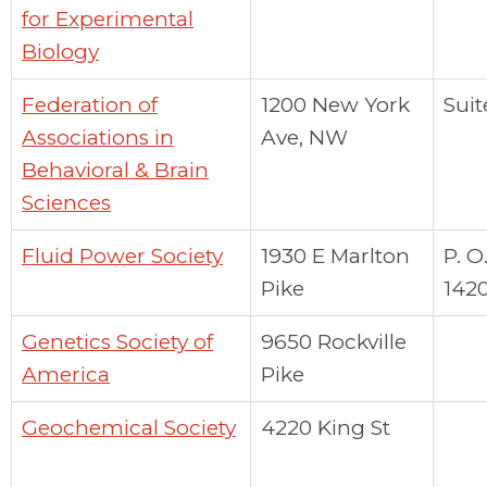
for Experimental
Biology
Federation of
1200 New York
Suit
Associations in
Ave, NW
Behavioral & Brain
Sciences
Fluid Power Society
1930 E Marlton
P. O
Pike
142
Genetics Society of
9650 Rockville
America
Pike
Geochemical Society
4220 King St