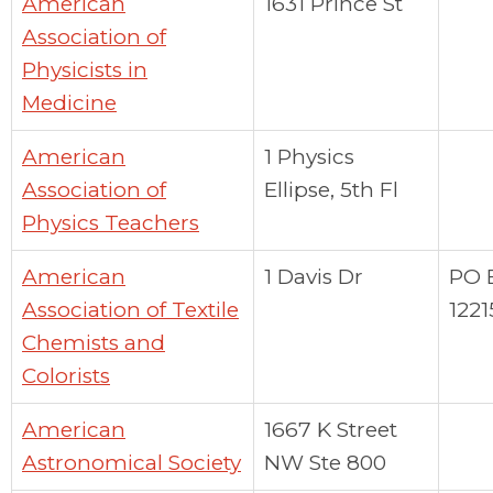
American
1631 Prince St
Association of
Physicists in
Medicine
American
1 Physics
Association of
Ellipse, 5th Fl
Physics Teachers
American
1 Davis Dr
PO 
Association of Textile
1221
Chemists and
Colorists
American
1667 K Street
Astronomical Society
NW Ste 800