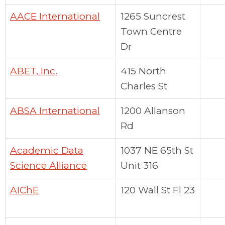
AACE International
1265 Suncrest
Town Centre
Dr
ABET, Inc.
415 North
Charles St
ABSA International
1200 Allanson
Rd
Academic Data
1037 NE 65th St
Science Alliance
Unit 316
AIChE
120 Wall St Fl 23