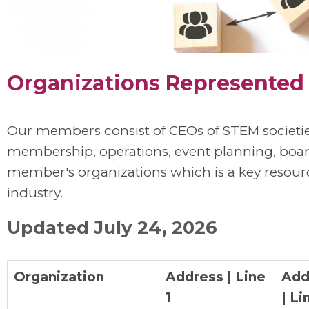
Organizations Represente
Our members consist of CEOs of STEM societie
membership, operations, event planning, board 
member's organizations which is a key resour
industry.
Updated July 24, 2026
Organization
Address | Line
Add
1
| Li