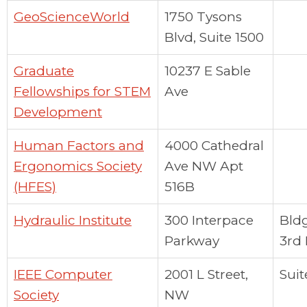
GeoScienceWorld
1750 Tysons
Blvd, Suite 1500
Graduate
10237 E Sable
Fellowships for STEM
Ave
Development
Human Factors and
4000 Cathedral
Ergonomics Society
Ave NW Apt
(HFES)
516B
Hydraulic Institute
300 Interpace
Bldg
Parkway
3rd 
IEEE Computer
2001 L Street,
Suit
Society
NW