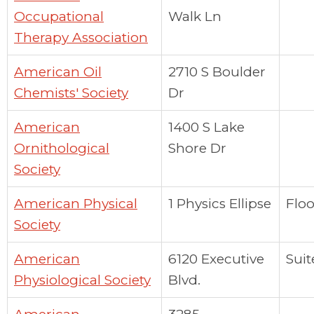
Occupational
Walk Ln
Therapy Association
American Oil
2710 S Boulder
Chemists' Society
Dr
American
1400 S Lake
Ornithological
Shore Dr
Society
American Physical
1 Physics Ellipse
Floo
Society
American
6120 Executive
Suit
Physiological Society
Blvd.