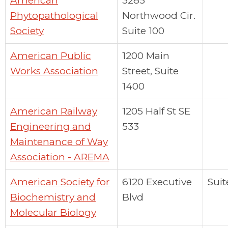
American
3285
Phytopathological
Northwood Cir.
Society
Suite 100
American Public
1200 Main
Works Association
Street, Suite
1400
American Railway
1205 Half St SE
Engineering and
533
Maintenance of Way
Association - AREMA
American Society for
6120 Executive
Suit
Biochemistry and
Blvd
Molecular Biology