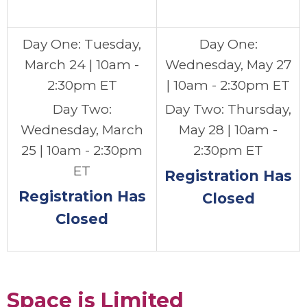
Day One: Tuesday,
Day One:
March 24 | 10am -
Wednesday, May 27
2:30pm ET
|
10am - 2:30pm ET
Day Two:
Day Two: Thursday,
Wednesday, March
May 28 |
10am -
25 | 10am - 2:30pm
2:30pm ET
ET
Registration Has
Registration Has
Closed
Closed
.
Space is Limited