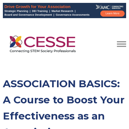
ASSOCIATION BASICS:
A Course to Boost Your
Effectiveness as an