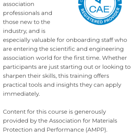
association
professionals and
those new to the
industry, and is
especially valuable for onboarding staff who
are entering the scientific and engineering
association world for the first time. Whether
participants are just starting out or looking to
sharpen their skills, this training offers
practical tools and insights they can apply
immediately.
.
Content for this course is generously
provided by the Association for Materials
Protection and Performance (AMPP).