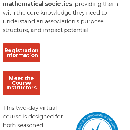
mathematical societies
, providing them
with the core knowledge they need to
understand an association’s purpose,
structure, and impact potential.
.
Registration
Information
.
Meet the
Course
Instructors
This two-day virtual
course is designed for
both seasoned