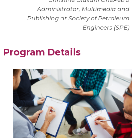
Administrator, Multimedia and
Publishing at Society of Petroleum
Engineers (SPE)
Program Details