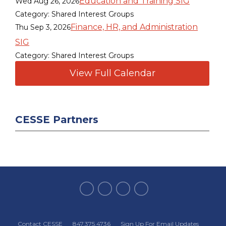
Education and Training SIG
Wed Aug 26, 2026
Category: Shared Interest Groups
Finance, HR, and Administration
Thu Sep 3, 2026
SIG
Category: Shared Interest Groups
View Full Calendar
CESSE Partners
Contact CESSE
847.375.4736
Sign Up For Email Updates