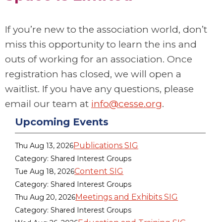
If you’re new to the association world, don’t
miss this opportunity to learn the ins and
outs of working for an association. Once
registration has closed, we will open a
waitlist. If you have any questions
, please
email our team at
info@cesse.org
.
Upcoming Events
Publications SIG
Thu Aug 13, 2026
Category: Shared Interest Groups
Content SIG
Tue Aug 18, 2026
Category: Shared Interest Groups
Meetings and Exhibits SIG
Thu Aug 20, 2026
Category: Shared Interest Groups