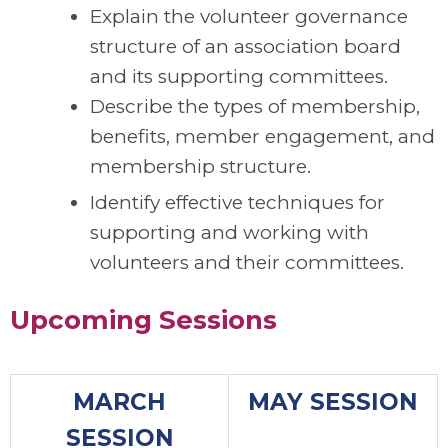
Explain the volunteer governance
structure of an association board
and its supporting committees.
Describe the types of membership,
benefits, member engagement, and
membership structure.
Identify effective techniques for
supporting and working with
volunteers and their committees.
Upcoming Sessions
MARCH
MAY SESSION
SESSION