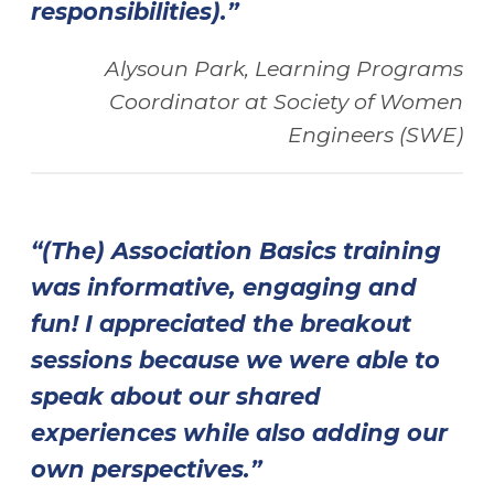
responsibilities).”
Alysoun Park, Learning Programs
Coordinator at
Society of Women
Engineers (SWE)
“(The) Association Basics training
was informative, engaging and
fun! I appreciated the breakout
sessions because we were able to
speak about our shared
experiences while also adding our
own perspectives.”