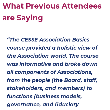
What Previous Attendees
are Saying
“The CESSE Association Basics
course provided a holistic view of
the Association world. The course
was informative and broke down
all components of Associations,
from the people (the Board, staff,
stakeholders, and members) to
functions (business models,
governance, and fiduciary