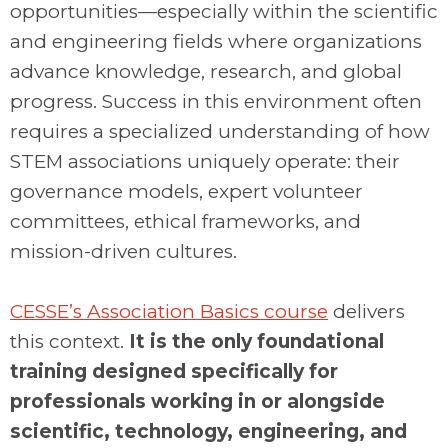
opportunities—especially within the scientific
and engineering fields where organizations
advance knowledge, research, and global
progress. Success in this environment often
requires a specialized understanding of how
STEM associations uniquely operate: their
governance models, expert volunteer
committees, ethical frameworks, and
mission-driven cultures.
.
CESSE’s Association Basics course
delivers
this context.
It is the only foundational
training designed specifically for
professionals working in or alongside
scientific, technology, engineering, and