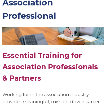
Association
Professional
Essential Training for
Association Professionals
& Partners
Working for in the association industry
provides meaningful, mission-driven career