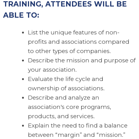
TRAINING, ATTENDEES WILL BE
ABLE TO:
List the unique features of non-
profits and associations compared
to other types of companies.
Describe the mission and purpose of
your association.
Evaluate the life cycle and
ownership of associations.
Describe and analyze an
association's core programs,
products, and services.
Explain the need to find a balance
between “margin” and “mission.”