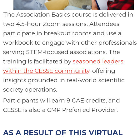
The Association Basics course is delivered in
two 4.5-hour Zoom sessions. Attendees
participate in breakout rooms and use a
workbook to engage with other professionals
serving STEM-focused associations. The
training is facilitated by
seasoned leaders
within the CESSE community
, offering
insights grounded in real-world scientific
society operations.
Participants will earn 8 CAE credits, and
CESSE is also a CMP Preferred Provider.
.
AS A RESULT OF THIS VIRTUAL