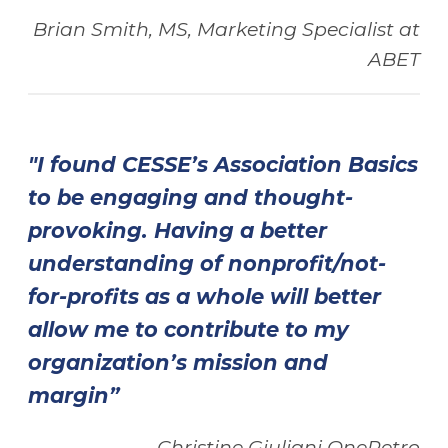
Brian Smith, MS, Marketing Specialist at
ABET
"I found CESSE’s Association Basics
to be engaging and thought-
provoking. Having a better
understanding of nonprofit/not-
for-profits as a whole will better
allow me to contribute to my
organization’s mission and
margin”
Christine Giuliani OnePetro