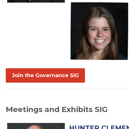
Join the Governance SIG
Meetings and Exhibits SIG
HUNTER CLEMEN