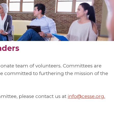
aders
sionate team of volunteers. Committees are
committed to furthering the mission of the
mmittee, please contact us at
info@cesse.org
.