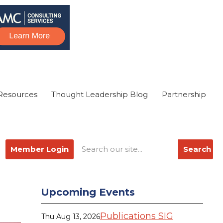
Resources
Thought Leadership Blog
Partnership
Member Login
Search
Upcoming Events
Publications SIG
Thu Aug 13, 2026