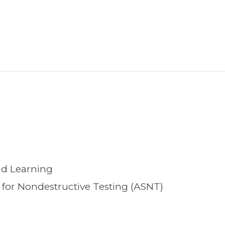
nd Learning
for Nondestructive Testing (ASNT)