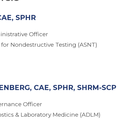
CAE, SPHR
nistrative Officer
for Nondestructive Testing (ASNT)
NBERG, CAE, SPHR, SHRM-SCP
ernance Officer
ostics & Laboratory Medicine (ADLM)