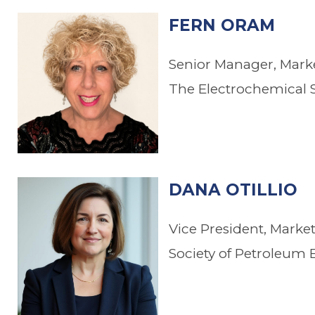
FERN ORAM
Senior Manager, Mar
The Electrochemical S
DANA OTILLIO
Vice President, Mark
Society of Petroleum 