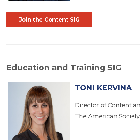
Join the Content SIG
Education and Training SIG
TONI KERVINA
Director of Content a
The American Society 