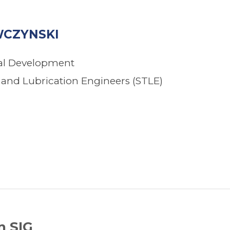
CZYNSKI
nal Development
s and Lubrication Engineers (STLE)
n SIG