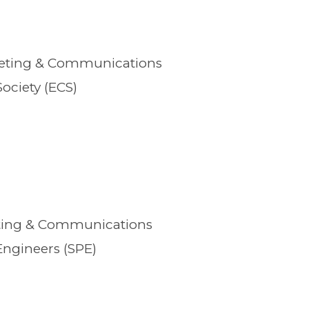
keting & Communications
ociety (ECS)
eting & Communications
Engineers (SPE)