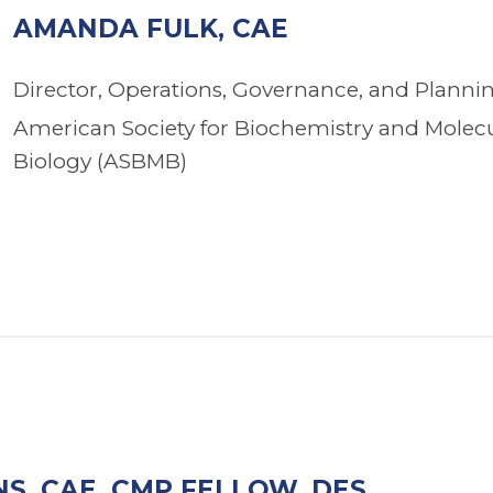
AMANDA FULK, CAE
Director, Operations, Governance, and Planni
American Society for Biochemistry and Molec
Biology (ASBMB)
S, CAE, CMP FELLOW, DES