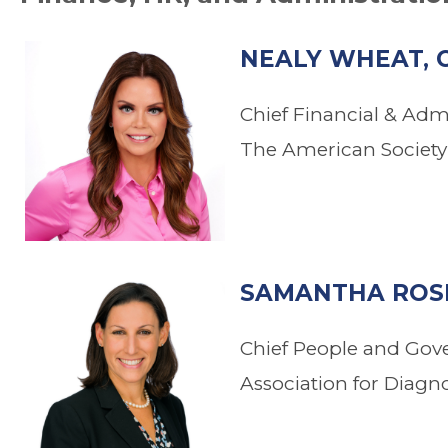
NEALY WHEAT, 
Chief Financial & Admi
The American Society 
.
SAMANTHA ROSE
Chief People and Gov
Association for Diagn