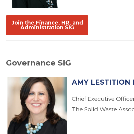
.
.
Join the Finance, HR, and
Administration SIG
Governance SIG
AMY LESTITION 
Chief Executive Office
The Solid Waste Asso