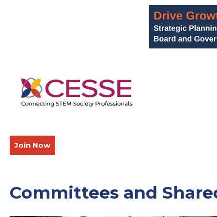
Join Now
Committees and Shared