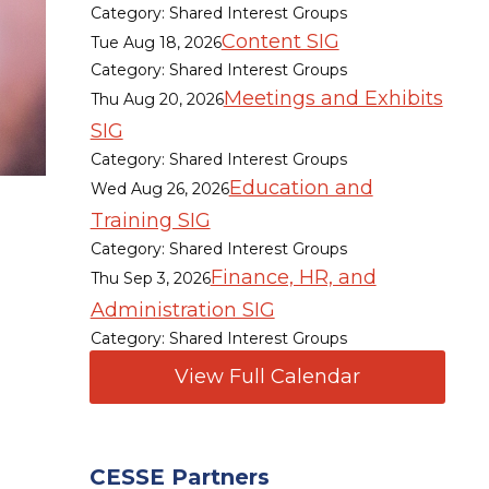
Category: Shared Interest Groups
Content SIG
Tue Aug 18, 2026
Category: Shared Interest Groups
Meetings and Exhibits
Thu Aug 20, 2026
SIG
Category: Shared Interest Groups
Education and
Wed Aug 26, 2026
Training SIG
Category: Shared Interest Groups
Finance, HR, and
Thu Sep 3, 2026
Administration SIG
Category: Shared Interest Groups
View Full Calendar
CESSE Partners