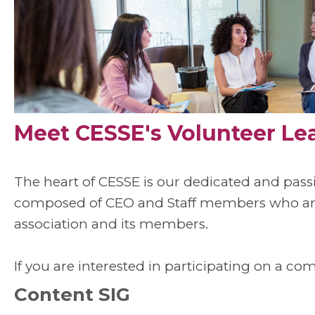
Meet CESSE's Volunteer Le
The heart of CESSE is our dedicated and pas
composed of CEO and Staff members who are 
association and its members.
If you are interested in participating on a co
Content SIG