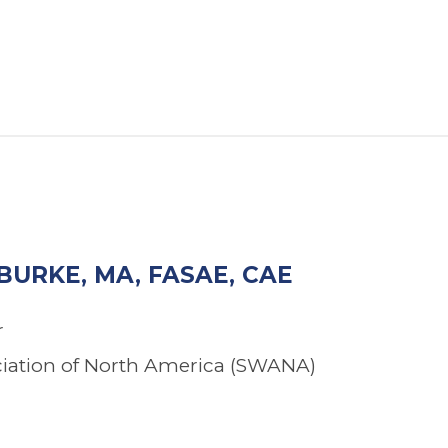
BURKE, MA, FASAE, CAE
r
ciation of North America (SWANA)