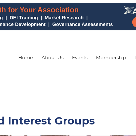
Home
About Us
Events
Membership
 Interest Groups