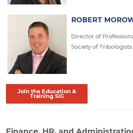
ROBERT MOROW
Director of Professio
Society of Tribologist
Join the Education &
Training SIG
Finance, HR, and Administratio