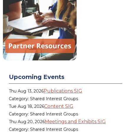
Upcoming Events
Publications SIG
Thu Aug 13, 2026
Category: Shared Interest Groups
Content SIG
Tue Aug 18, 2026
Category: Shared Interest Groups
Meetings and Exhibits SIG
Thu Aug 20, 2026
Category: Shared Interest Groups