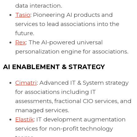
data interaction.
Tasio
: Pioneering AI products and
services to lead associations into the
future.
Rex
: The AI-powered universal
personalization engine for associations.
AI ENABLEMENT & STRATEGY
Cimatri
: Advanced IT & System strategy
for associations including IT
assessments, fractional CIO services, and
managed services.
Elastik
: IT development augmentation
services for non-profit technology