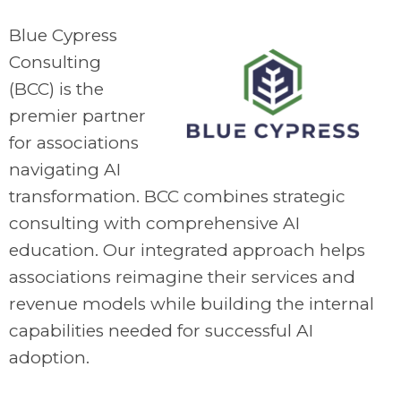
Blue Cypress
Consulting
(BCC) is the
premier partner
for associations
navigating AI
transformation. BCC combines strategic
consulting with comprehensive AI
education. Our integrated approach helps
associations reimagine their services and
revenue models while building the internal
capabilities needed for successful AI
adoption.