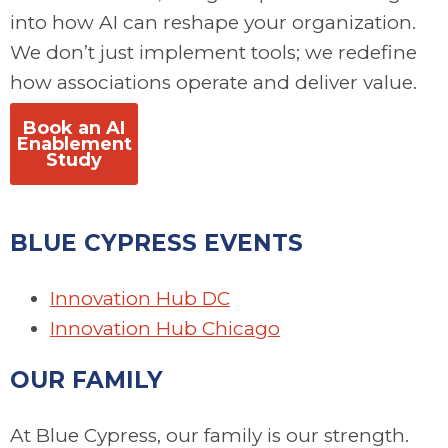
into how AI can reshape your organization.
We don’t just implement tools; we redefine
how associations operate and deliver value.
Book an AI
Enablement
Study
BLUE CYPRESS EVENTS
I
nnovation Hub DC
Innovation Hub Chicago
OUR FAMILY
At Blue Cypress, our family is our strength.