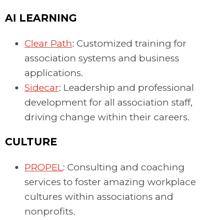
AI LEARNING
Clear Path
: Customized training for
association systems and business
applications.
Sidecar
: Leadership and professional
development for all association staff,
driving change within their careers.
CULTURE
PROPEL
: Consulting and coaching
services to foster amazing workplace
cultures within associations and
nonprofits.