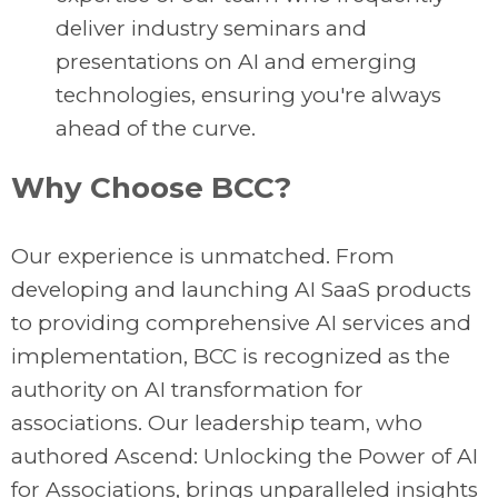
deliver industry seminars and
presentations on AI and emerging
technologies, ensuring you're always
ahead of the curve.
Why Choose BCC?
Our experience is unmatched. From
developing and launching AI SaaS products
to providing comprehensive AI services and
implementation, BCC is recognized as the
authority on AI transformation for
associations. Our leadership team, who
authored Ascend: Unlocking the Power of AI
for Associations, brings unparalleled insights