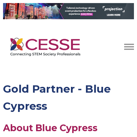
Gold Partner - Blue
Cypress
About Blue Cypress