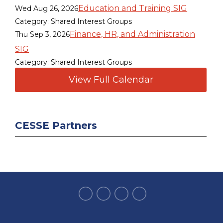
Education and Training SIG
Wed Aug 26, 2026
Category: Shared Interest Groups
Finance, HR, and Administration
Thu Sep 3, 2026
SIG
Category: Shared Interest Groups
View Full Calendar
CESSE Partners