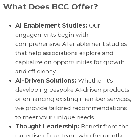
What Does BCC Offer?
AI Enablement Studies:
Our
engagements begin with
comprehensive AI enablement studies
that help associations explore and
capitalize on opportunities for growth
and efficiency.
AI-Driven Solutions:
Whether it's
developing bespoke AI-driven products
or enhancing existing member services,
we provide tailored recommendations
to meet your unique needs.
Thought Leadership:
Benefit from the
expertise of our team who frequently