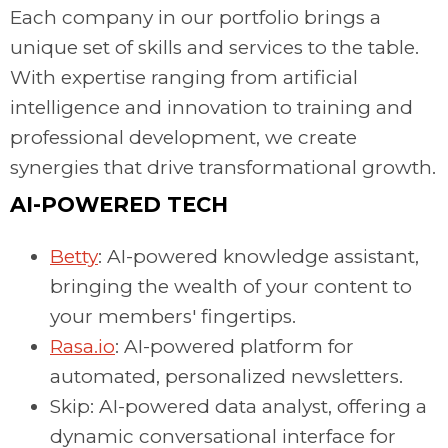
Each company in our portfolio brings a
unique set of skills and services to the table.
With expertise ranging from artificial
intelligence and innovation to training and
professional development, we create
synergies that drive transformational growth.
AI-POWERED TECH
Betty
: AI-powered knowledge assistant,
bringing the wealth of your content to
your members' fingertips.
Rasa.io
: AI-powered platform for
automated, personalized newsletters.
Skip: AI-powered data analyst, offering a
dynamic conversational interface for