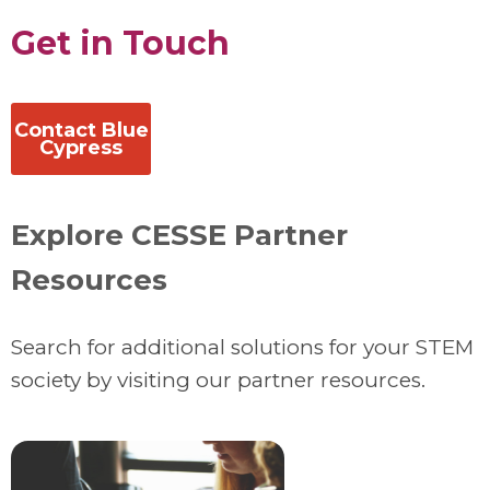
Get in Touch
Contact Blue
Cypress
Explore CESSE Partner
Resources
Search for additional solutions for your STEM
society by visiting our partner resources.