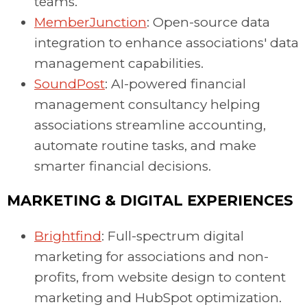
teams.
MemberJunction
: Open-source data
integration to enhance associations' data
management capabilities.
SoundPost
: AI-powered financial
management consultancy helping
associations streamline accounting,
automate routine tasks, and make
smarter financial decisions.
MARKETING & DIGITAL EXPERIENCES
Brightfind
: Full-spectrum digital
marketing for associations and non-
profits, from website design to content
marketing and HubSpot optimization.