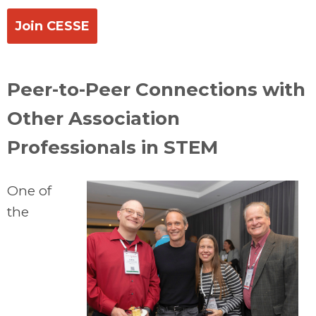
Join CESSE
Peer-to-Peer Connections with
Other Association
Professionals in STEM
One of
the