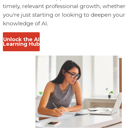
timely, relevant professional growth, w
hether
you're just starting or looking to deepen your
knowledge of AI.
Unlock the AI
Learning Hub