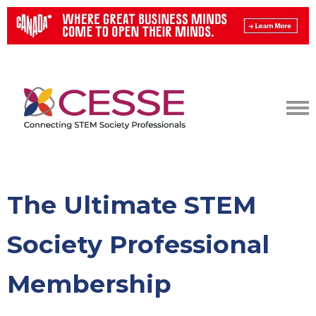
The Ultimate STEM
Society Professional
Membership