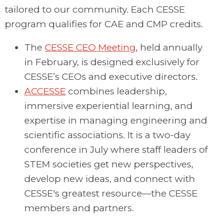
tailored to our community. Each CESSE
program qualifies for CAE and CMP credits.
The
CESSE CEO Meeting
, held annually
in February, is designed exclusively for
CESSE’s CEOs and executive directors.
ACCESSE
combines leadership,
immersive experiential learning, and
expertise in managing engineering and
scientific associations. It is a two-day
conference in July where staff leaders of
STEM societies get new perspectives,
develop new ideas, and connect with
CESSE's greatest resource—the CESSE
members and partners.