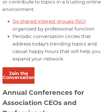
or contribute to topics in a trusting online
environment.
Six shared interest groups (SIG)
organized by professional function
Periodic conversation circles that
address today's trending topics and
casual happy hours that will help you
expand your network
Join the
Conversation
Annual Conferences for
Association CEOs and