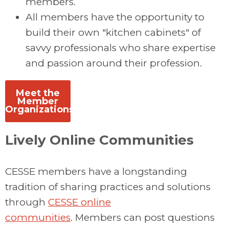
members.
All members have the opportunity to
build their own "kitchen cabinets" of
savvy professionals who share expertise
and passion around their profession.
Meet the
Member
Organizations
Lively Online Communities
CESSE members have a longstanding
tradition of sharing practices and solutions
through
CESSE online
communities
. Members can post questions