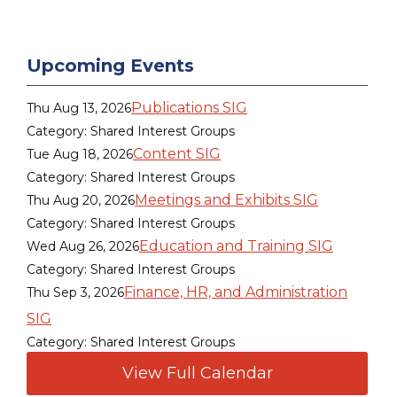
Upcoming Events
Publications SIG
Thu Aug 13, 2026
Category: Shared Interest Groups
Content SIG
Tue Aug 18, 2026
Category: Shared Interest Groups
Meetings and Exhibits SIG
Thu Aug 20, 2026
Category: Shared Interest Groups
Education and Training SIG
Wed Aug 26, 2026
Category: Shared Interest Groups
Finance, HR, and Administration
Thu Sep 3, 2026
SIG
Category: Shared Interest Groups
View Full Calendar