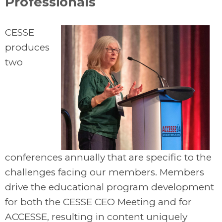
Professionals
CESSE
produces
two
conferences annually that are specific to the
challenges facing our members. Members
drive the educational program development
for both the CESSE CEO Meeting and for
ACCESSE, resulting in content uniquely