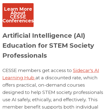
Learn More
About
CESSE
Conferences
Artificial Intelligence (AI)
Education for STEM Society
Professionals
CESSE members get access to
Sidecar's
AI
Learning Hub
at a discounted rate, which
offers practical, on-demand courses
designed to help STEM society professionals
use AI safely, ethically, and effectively. This
member benefit supports both individual