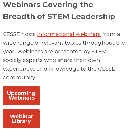
Webinars Covering the
Breadth of STEM Leadership
CESSE hosts
informational webinars
from a
wide range of relevant topics throughout the
year. Webinars are presented by STEM
society experts who share their own
experiences and knowledge to the CESSE
community.
Upcoming
Webinars
Webinar
Library