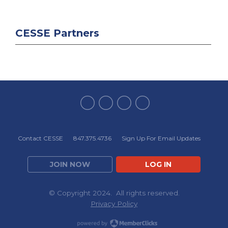
CESSE Partners
Contact CESSE
847.375.4736
Sign Up For Email Updates
JOIN NOW
LOG IN
© Copyright 2024. All rights reserved.
Privacy Policy