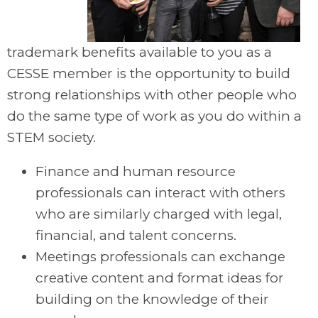
trademark benefits available to you as a
CESSE member is the opportunity to build
strong relationships with other people who
do the same type of work as you do within a
STEM society.
Finance and human resource
professionals can interact with others
who are similarly charged with legal,
financial, and talent concerns.
Meetings professionals can exchange
creative content and format ideas for
building on the knowledge of their