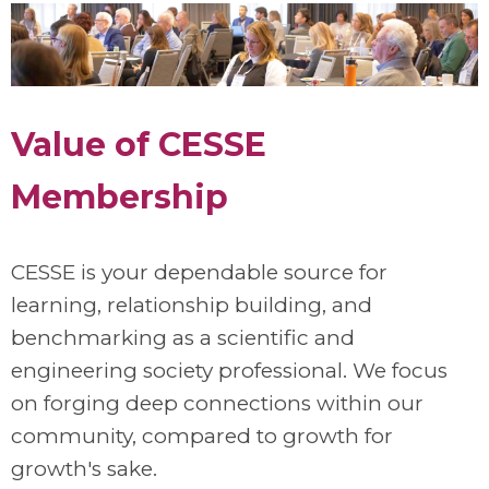
Value of CESSE
Membership
CESSE is your dependable source for
learning, relationship building, and
benchmarking as a scientific and
engineering society professional. We focus
on forging deep connections within our
community, compared to growth for
growth's sake.