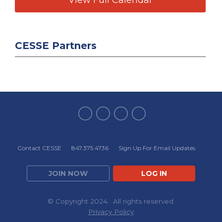
CESSE Partners
Contact CESSE
847.375.4736
Sign Up For Email Updates
JOIN NOW
LOG IN
© Copyright 2024. All rights reserved.
Privacy Policy