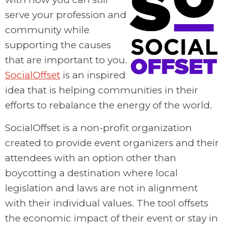
serve your profession and
community while
supporting the causes
that are important to you.
SocialOffset
is an inspired
idea that is helping communities in their
efforts to rebalance the energy of the world.
SocialOffset is a non-profit organization
created to provide event organizers and their
attendees with an option other than
boycotting a destination where local
legislation and laws are not in alignment
with their individual values. The tool offsets
the economic impact of their event or stay in