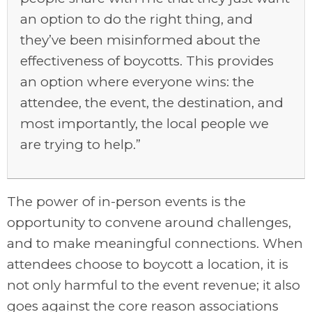
an option to do the right thing, and
they’ve been misinformed about the
effectiveness of boycotts. This provides
an option where everyone wins: the
attendee, the event, the destination, and
most importantly, the local people we
are trying to help.”
The power of in-person events is the
opportunity to convene around challenges,
and to make meaningful connections. When
attendees choose to boycott a location, it is
not only harmful to the event revenue; it also
goes against the core reason associations