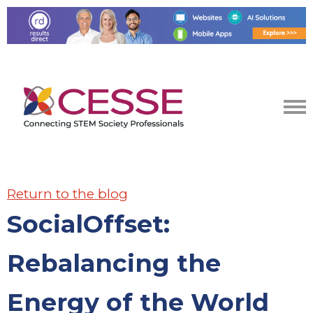
Return to the blog
SocialOffset:
Rebalancing the
Energy of the World