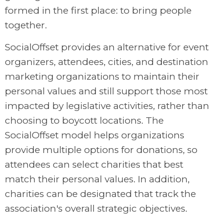
formed in the first place: to bring people
together.
SocialOffset provides an alternative for event
organizers, attendees, cities, and destination
marketing organizations to maintain their
personal values and still support those most
impacted by legislative activities, rather than
choosing to boycott locations. The
SocialOffset model helps organizations
provide multiple options for donations, so
attendees can select charities that best
match their personal values. In addition,
charities can be designated that track the
association's overall strategic objectives.