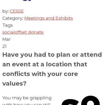
by:
CESSE
Category:
Meetings and Exhibits
Tags
socialoffset
donate
Mar
21
Have you had to plan or attend
an event at a location that
conflicts with your core
values?
You may be grappling
with how you can still