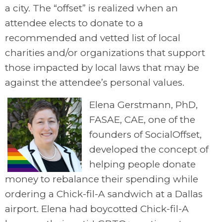
a city. The “offset” is realized when an
attendee elects to donate to a
recommended and vetted list of local
charities and/or organizations that support
those impacted by local laws that may be
against the attendee’s personal values.
Elena Gerstmann, PhD,
FASAE, CAE, one of the
founders of SocialOffset,
developed the concept of
helping people donate
money to rebalance their spending while
ordering a Chick-fil-A sandwich at a Dallas
airport. Elena had boycotted Chick-fil-A