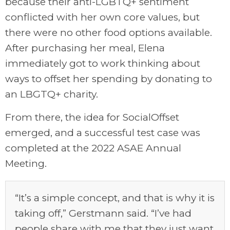
because their anti-LGBTQ+ sentiment
conflicted with her own core values, but
there were no other food options available.
After purchasing her meal, Elena
immediately got to work thinking about
ways to offset her spending by donating to
an LBGTQ+ charity.
From there, the idea for SocialOffset
emerged, and a successful test case was
completed at the 2022 ASAE Annual
Meeting.
“It’s a simple concept, and that is why it is
taking off,” Gerstmann said. “I’ve had
people share with me that they just want