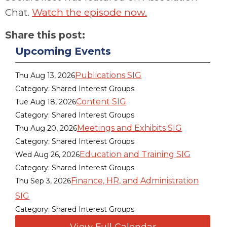
Chat.
Watch the episode now.
Share this post:
Upcoming Events
Publications SIG
Thu Aug 13, 2026
Category: Shared Interest Groups
Content SIG
Tue Aug 18, 2026
Category: Shared Interest Groups
Meetings and Exhibits SIG
Thu Aug 20, 2026
Category: Shared Interest Groups
Education and Training SIG
Wed Aug 26, 2026
Category: Shared Interest Groups
Finance, HR, and Administration
Thu Sep 3, 2026
SIG
Category: Shared Interest Groups
View Full Calendar