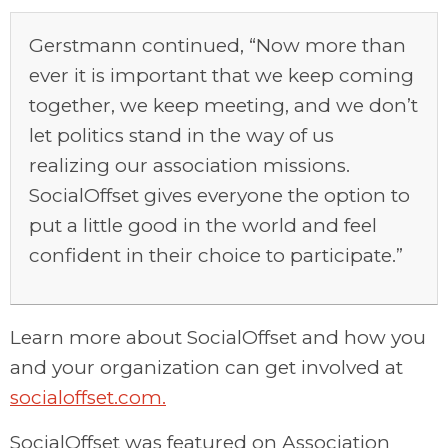
Gerstmann continued, “Now more than
ever it is important that we keep coming
together, we keep meeting, and we don’t
let politics stand in the way of us
realizing our association missions.
SocialOffset gives everyone the option to
put a little good in the world and feel
confident in their choice to participate.”
Learn more about SocialOffset and how you
and your organization can get involved at
socialoffset.com.
SocialOffset was featured on Association