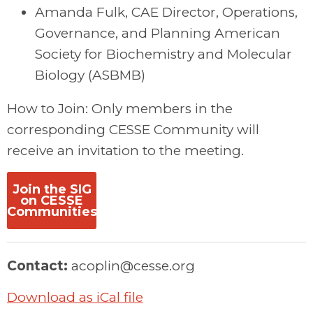
Amanda Fulk, CAE Director, Operations,
Governance, and Planning American
Society for Biochemistry and Molecular
Biology (ASBMB)
How to Join: Only members in the
corresponding CESSE Community will
receive an invitation to the meeting.
Join the SIG
on CESSE
Communities
Contact:
acoplin@cesse.org
Download as iCal file