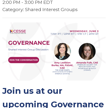
2:00 PM
-
3:00 PM EDT
Category: Shared Interest Groups
Join us at our
upcoming Governance