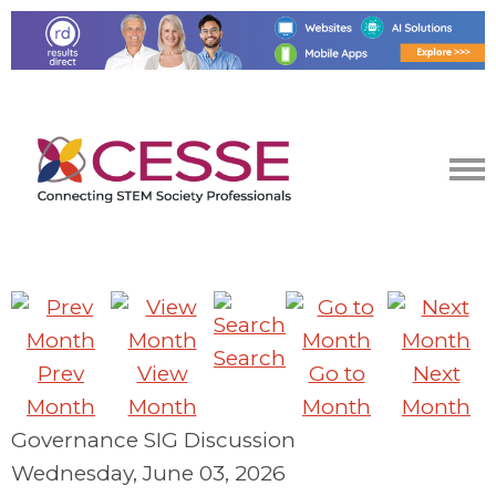
Search
Prev
View
Go to
Next
Month
Month
Month
Month
Governance SIG Discussion
Wednesday, June 03, 2026