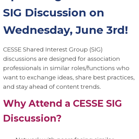
SIG Discussion on
Wednesday, June 3rd!
CESSE Shared Interest Group (SIG)
discussions are designed for association
professionals in similar roles/functions who
want to exchange ideas, share best practices,
and stay ahead of content trends.
Why Attend a CESSE SIG
Discussion?