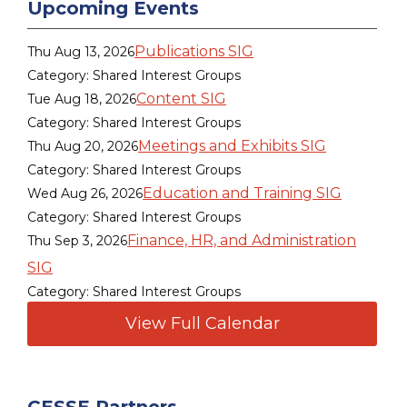
Upcoming Events
Publications SIG
Thu Aug 13, 2026
Category: Shared Interest Groups
Content SIG
Tue Aug 18, 2026
Category: Shared Interest Groups
Meetings and Exhibits SIG
Thu Aug 20, 2026
Category: Shared Interest Groups
Education and Training SIG
Wed Aug 26, 2026
Category: Shared Interest Groups
Finance, HR, and Administration
Thu Sep 3, 2026
SIG
Category: Shared Interest Groups
View Full Calendar
CESSE Partners