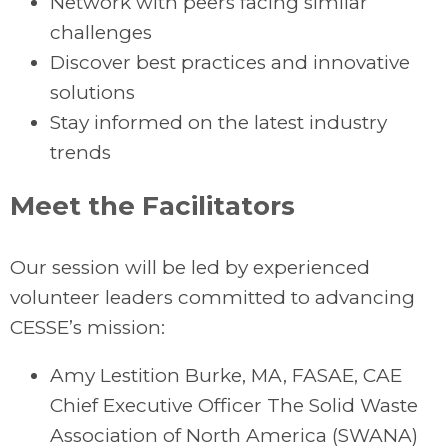
Network with peers facing similar
challenges
Discover best practices and innovative
solutions
Stay informed on the latest industry
trends
Meet the Facilitators
Our session will be led by experienced
volunteer leaders committed to advancing
CESSE’s mission:
Amy Lestition Burke, MA, FASAE, CAE
Chief Executive Officer The Solid Waste
Association of North America (SWANA)