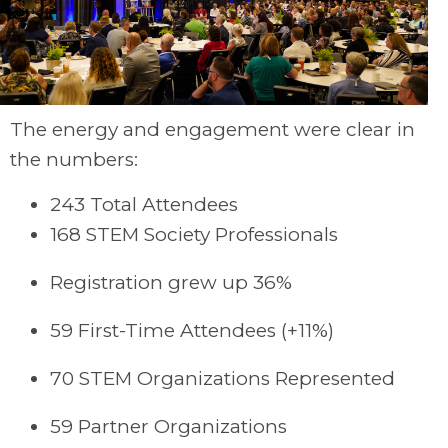
The energy and engagement were clear in
the numbers:
243 Total Attendees
168 STEM Society Professionals
Registration grew up 36%
59 First-Time Attendees (+11%)
70 STEM Organizations Represented
59 Partner Organizations