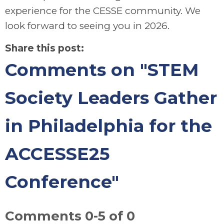
experience for the CESSE community. We
look forward to seeing you in 2026.
Share this post:
Comments on
"STEM
Society Leaders Gather
in Philadelphia for the
ACCESSE25
Conference"
Comments
0
-
5
of
0