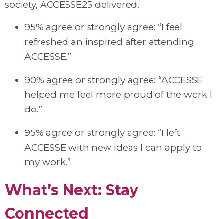
society, ACCESSE25 delivered.
95% agree or strongly agree: “I feel
refreshed an inspired after attending
ACCESSE.”
90% agree or strongly agree: “ACCESSE
helped me feel more proud of the work I
do.”
95% agree or strongly agree: “I left
ACCESSE with new ideas I can apply to
my work.”
What’s Next: Stay
Connected