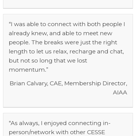
“I was able to connect with both people I
already knew, and able to meet new
people. The breaks were just the right
length to let us relax, recharge and chat,
but not so long that we lost
momentum.”
Brian Calvary, CAE, Membership Director,
AIAA
“As always, I enjoyed connecting in-
person/network with other CESSE