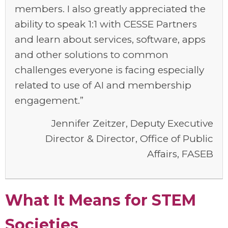
members. I also greatly appreciated the
ability to speak 1:1 with CESSE Partners
and learn about services, software, apps
and other solutions to common
challenges everyone is facing especially
related to use of AI and membership
engagement.”
Jennifer Zeitzer, Deputy Executive
Director & Director, Office of Public
Affairs, FASEB
What It Means for STEM
Societies