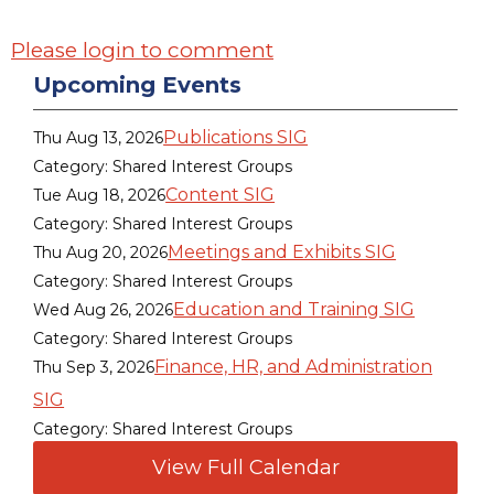
Please login to comment
Upcoming Events
Publications SIG
Thu Aug 13, 2026
Category: Shared Interest Groups
Content SIG
Tue Aug 18, 2026
Category: Shared Interest Groups
Meetings and Exhibits SIG
Thu Aug 20, 2026
Category: Shared Interest Groups
Education and Training SIG
Wed Aug 26, 2026
Category: Shared Interest Groups
Finance, HR, and Administration
Thu Sep 3, 2026
SIG
Category: Shared Interest Groups
View Full Calendar