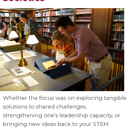
Whether the focus was on exploring tangible
solutions to shared challenges,
strengthening one’s leadership capacity, or
bringing new ideas back to your STEM