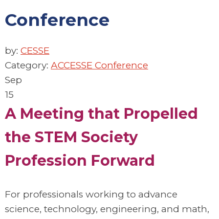
Conference
by:
CESSE
Category:
ACCESSE Conference
Sep
15
A Meeting that Propelled
the STEM Society
Profession Forward
For professionals working to advance
science, technology, engineering, and math,