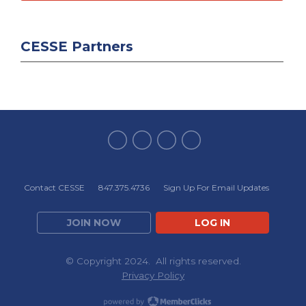
CESSE Partners
Contact CESSE
847.375.4736
Sign Up For Email Updates
JOIN NOW
LOG IN
© Copyright 2024. All rights reserved.
Privacy Policy