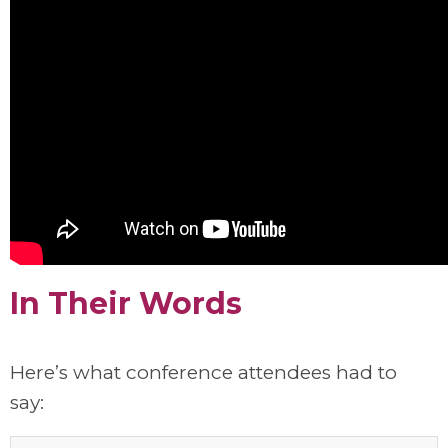
In Their Words
Here’s what conference attendees had to
say: