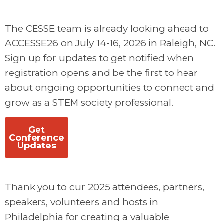
The CESSE team is already looking ahead to
ACCESSE26 on July 14-16, 2026 in Raleigh, NC.
Sign up for updates to get notified when
registration opens and be the first to hear
about ongoing opportunities to connect and
grow as a STEM society professional.
Get
Conference
Updates
Thank you to our 2025 attendees, partners,
speakers, volunteers and hosts in
Philadelphia for creating a valuable