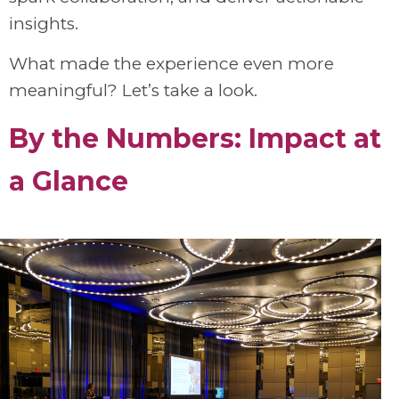
insights.
What made the experience even more
meaningful? Let’s take a look.
By the Numbers: Impact
at
a Glance