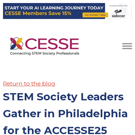
Return to the blog
STEM Society Leaders
Gather in Philadelphia
for the ACCESSE25