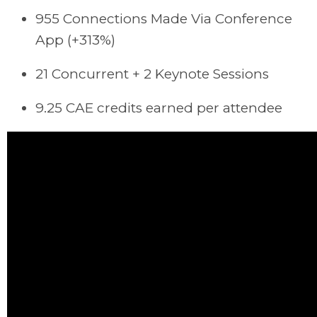
955 Connections Made
Via Conference
App (+313%)
21 Concurrent + 2 Keynote Sessions
9.25 CAE credits earned per attendee