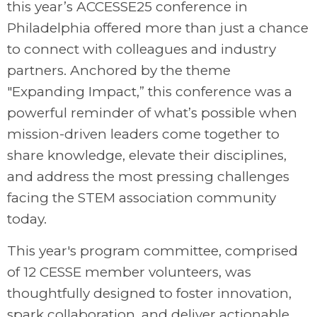
this year’s ACCESSE25 conference in
Philadelphia offered more than just a chance
to connect with colleagues and industry
partners. Anchored by the theme
"Expanding Impact,” this conference was a
powerful reminder of what’s possible when
mission-driven leaders come together to
share knowledge, elevate their disciplines,
and address the most pressing challenges
facing the STEM association community
today.
This year's program committee, comprised
of 12 CESSE member volunteers, was
thoughtfully designed to foster innovation,
spark collaboration, and deliver actionable