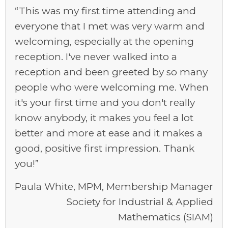
“This was my first time attending and
everyone that I met was very warm and
welcoming, especially at the opening
reception. I've never walked into a
reception and been greeted by so many
people who were welcoming me. When
it's your first time and you don't really
know anybody, it makes you feel a lot
better and more at ease and it makes a
good, positive first impression. Thank
you!”
Paula White, MPM, Membership Manager
Society for Industrial & Applied
Mathematics (SIAM)