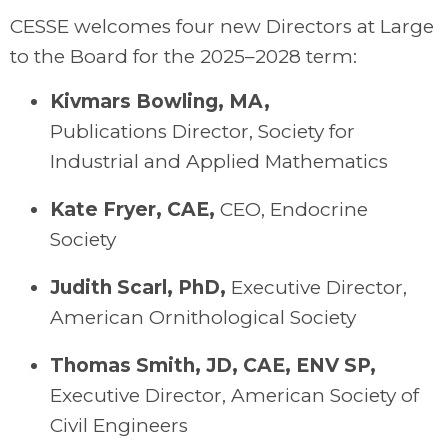
CESSE welcomes four new Directors at Large
to the Board for the 2025–2028 term:
Kivmars
Bowling, MA
,
Publications
Director
, Society for
Industrial and Applied Mathematics
Kate Fryer, CAE
,
C
EO
, Endocrine
Society
Judith Scarl, PhD
,
Executive Director,
American Ornithological Society
Thomas Smith, JD, CAE, ENV SP
,
Executive Director, American Society of
Civil Engineers