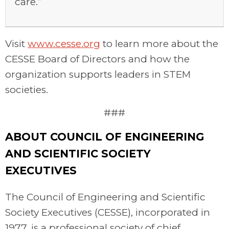
care.”
Visit
www.cesse.org
to learn more about the
CESSE Board of Directors and how the
organization supports leaders in STEM
societies.
###
ABOUT COUNCIL OF ENGINEERING
AND SCIENTIFIC SOCIETY
EXECUTIVES
The Council of Engineering and Scientific
Society Executives (CESSE), incorporated in
1977, is a professional society of chief