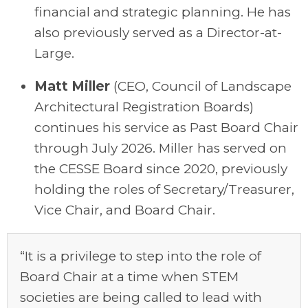
financial and strategic planning.
He has
also previously served as a
D
irector
-
at-
Large.
Matt Miller
(C
EO
, Council of Landscape
Architectural Registration Boards)
continues his service as Past Board Chair
through July
2026
. Miller has served on
the CESSE Board since 2020, previously
holding the roles of Secretary/Treasurer,
Vice Chair, and Board Chair.
“It is a privilege to step into the role of
Board Chair at a time when STEM
societies are being called to lead with