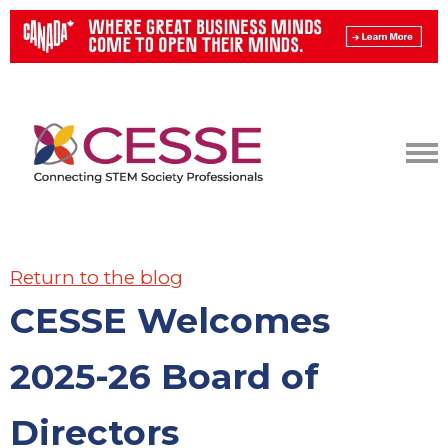
Return to the blog
CESSE Welcomes
2025-26 Board of
Directors