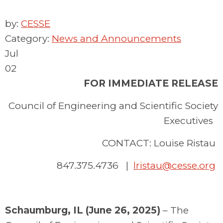
by:
CESSE
Category:
News and Announcements
Jul
02
FOR IMMEDIATE RELEASE
Council of Engineering and Scientific Society
Executives
CONTACT: Louise Ristau
847.375.4736 |
lristau@cesse.org
Schaumburg, IL (June 26, 2025)
– The