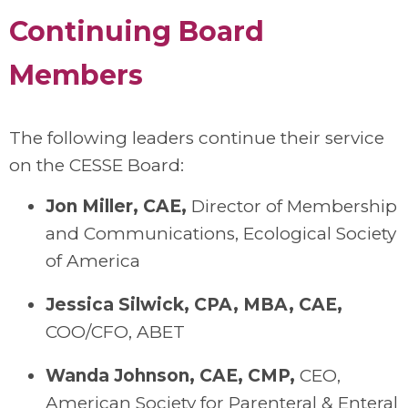
Continuing Board
Members
The following leaders continue their service
on the CESSE Board:
Jon Miller
, CAE,
Director of Membership
and Communication
s
, Ecological Society
of America
Jessica
Silwick
, CPA, MBA, CAE
,
COO/CFO
, ABET
Wanda Johnson, CAE, CMP
,
C
EO
,
American Society for Parenteral & Enteral