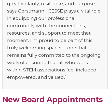
greater clarity, resilience, and purpose,”
says Gerstmann. “CESSE plays a vital role
in equipping our professional
community with the connections,
resources, and support to meet that
moment
.
I’m
proud to be part of this
truly welcoming space — one that
remains
fully committed to the ongoing
work of ensuring that all who work
within STEM associations feel included,
empowered, and valued.
”
New Board Appointments