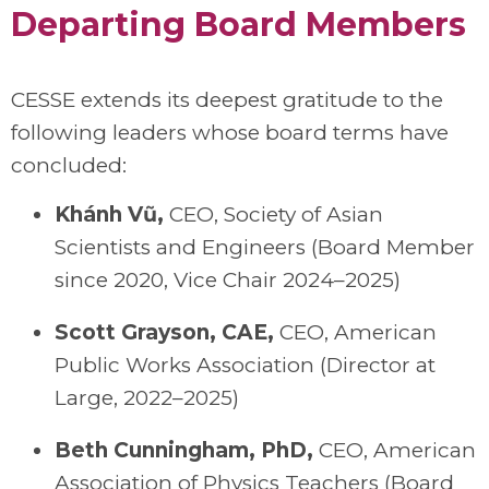
Departing Board Members
CESSE extends its deepest gratitude to the
following leaders whose board terms have
concluded:
Khánh Vũ
,
C
EO
,
Society of Asian
Scientists and Engineers (Board Member
since 2020, Vice Chair 2024–2025)
Scott Grayson, CAE
,
C
EO
, American
Public Works Association (Director at
Large, 2022–2025)
Beth Cunningham, PhD
,
C
EO
, American
Association of Physics Teachers (Board