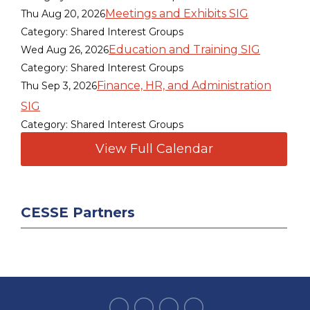
Meetings and Exhibits SIG
Thu Aug 20, 2026
Category: Shared Interest Groups
Education and Training SIG
Wed Aug 26, 2026
Category: Shared Interest Groups
Finance, HR, and Administration
Thu Sep 3, 2026
SIG
Category: Shared Interest Groups
View Full Calendar
CESSE Partners