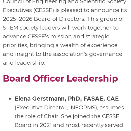
Council of Engineering and Scientific Society
Executives (CESSE) is pleased to announce its
2025–2026 Board of Directors. This group of
STEM society leaders will work together to
advance CESSE’s mission and strategic
priorities, bringing a wealth of experience
and insight to the association’s governance
and leadership.
Board Officer Leadership
Elena Gerstmann, PhD, FASAE, CAE
(Executive Director, INFORMS), assumes
the role of
Chair
. She joined the CESSE
Board in 2021 and most recently served