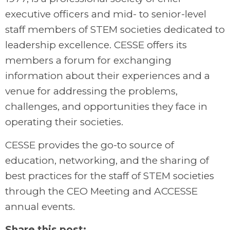
executive officers and mid- to senior-level
staff members of STEM societies dedicated to
leadership excellence. CESSE offers its
members a forum for exchanging
information about their experiences and a
venue for addressing the problems,
challenges, and opportunities they face in
operating their societies.
CESSE provides the go-to source of
education, networking, and the sharing of
best practices for the staff of STEM societies
through the CEO Meeting and ACCESSE
annual events.
Share this post: