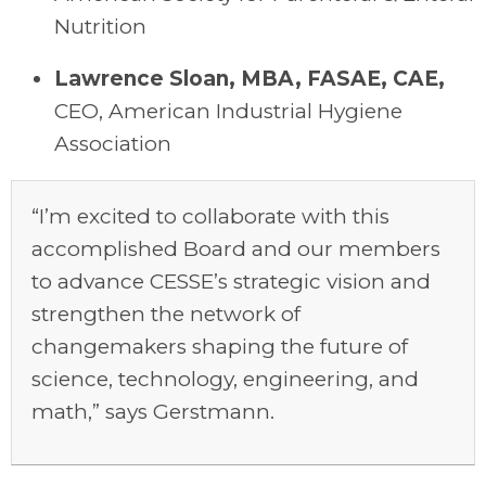
Nutrition
Lawrence Sloan, MBA, FASAE, CAE
,
C
EO,
American Industrial Hygiene
Association
“I’m excited to collaborate with this
accomplished Board and our members
to advance CESSE’s strategic vision and
strengthen the network of
changemakers shaping the future of
science, technology, engineering, and
math,” says Gerstmann.