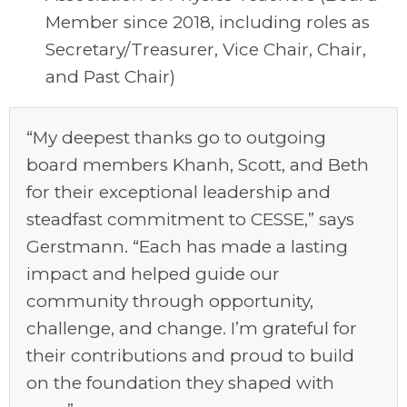
Member since 2018, including roles as
Secretary/Treasurer, Vice Chair, Chair,
and Past Chair)
“My deepest thanks go to outgoing
board members Khanh, Scott, and Beth
for their exceptional leadership and
steadfast commitment to CESSE,” says
Gerstmann. “Each has made a lasting
impact and helped guide our
community through opportunity,
challenge, and change.
I’m
grateful for
their contributions and proud to build
on the foundation they shaped with