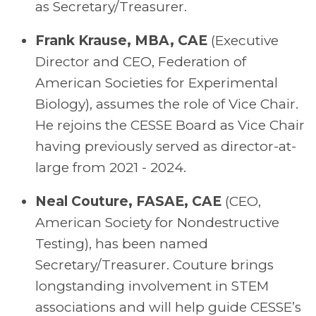
as Secretary/Treasurer.
Frank Krause,
MBA,
CAE
(Executive
Director and C
EO
,
Federation of
American Societies for Experimental
Biology), assumes the role of Vice Chair.
He rejoins the CESSE Board as Vice Chair
having previously served as director-at-
large from 2021 - 2024.
Neal Couture, FASAE, CAE
(
CEO
,
American Society for Nondestructive
Testing), has been named
Secretary/Treasurer. Couture brings
longstanding involvement in STEM
associations and will help guide CESSE’s