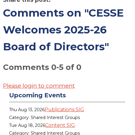
Comments on
"CESSE
Welcomes 2025-26
Board of Directors"
Comments
0
-
5
of
0
Please login to comment
Upcoming Events
Publications SIG
Thu Aug 13, 2026
Category: Shared Interest Groups
Content SIG
Tue Aug 18, 2026
Category: Shared Interest Groups