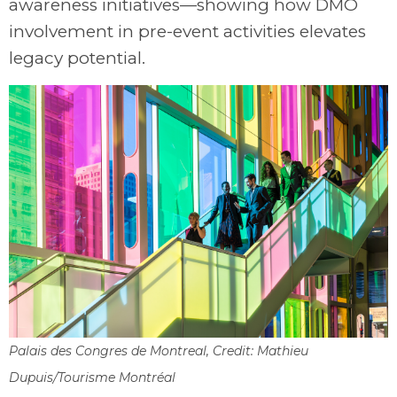
awareness initiatives—showing how DMO
involvement in pre-event activities elevates
legacy potential.
Palais des Congres de Montreal, Credit: Mathieu
Dupuis/Tourisme Montréal