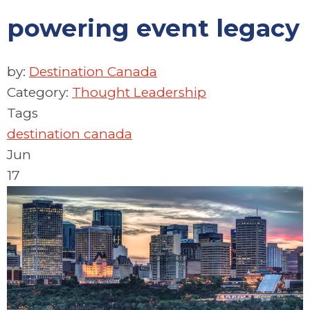
powering event legacy
by:
Destination Canada
Category:
Thought Leadership
Tags
destination canada
Jun
17