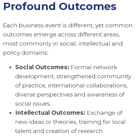
Profound Outcomes
Each business event is different, yet common
outcomes emerge across different areas,
most commonly in social, intellectual and
policy domains:
Social Outcomes:
Formal network
development, strengthened community
of practice, international collaborations,
diverse perspectives and awareness of
social issues.
Intellectual Outcomes:
Exchange of
new ideas or theories, training for local
talent and creation of research