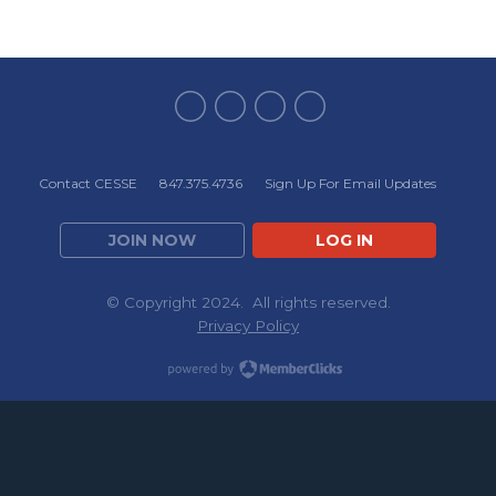
Contact CESSE
847.375.4736
Sign Up For Email Updates
JOIN NOW
LOG IN
© Copyright 2024. All rights reserved.
Privacy Policy