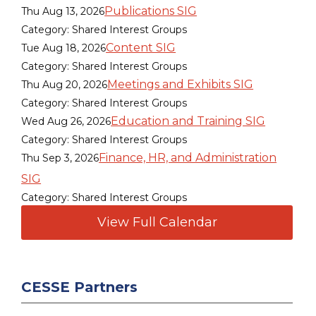
Publications SIG
Thu Aug 13, 2026
Category: Shared Interest Groups
Content SIG
Tue Aug 18, 2026
Category: Shared Interest Groups
Meetings and Exhibits SIG
Thu Aug 20, 2026
Category: Shared Interest Groups
Education and Training SIG
Wed Aug 26, 2026
Category: Shared Interest Groups
Finance, HR, and Administration
Thu Sep 3, 2026
SIG
Category: Shared Interest Groups
View Full Calendar
CESSE Partners