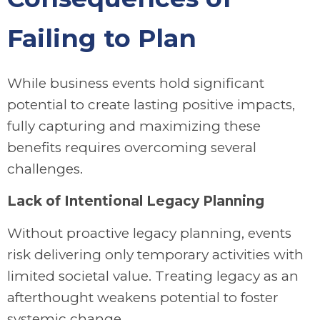
Failing to Plan
While business events hold significant
potential to create lasting positive impacts,
fully capturing and maximizing these
benefits requires overcoming several
challenges.
Lack of Intentional Legacy Planning
Without proactive legacy planning, events
risk delivering only temporary activities with
limited societal value. Treating legacy as an
afterthought weakens potential to foster
systemic change.