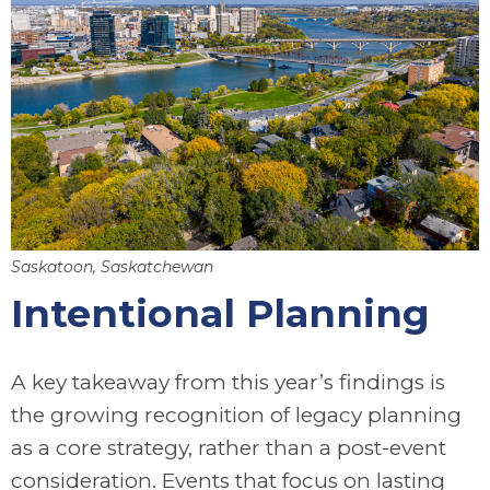
Saskatoon, Saskatchewan
Intentional Planning
A key takeaway from this year’s findings is
the growing recognition of legacy planning
as a core strategy, rather than a post-event
consideration. Events that focus on lasting