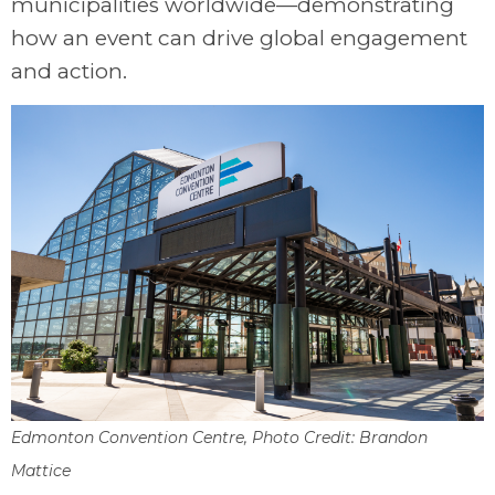
municipalities worldwide—demonstrating
how an event can drive global engagement
and action.
Edmonton Convention Centre, Photo Credit: Brandon
Mattice