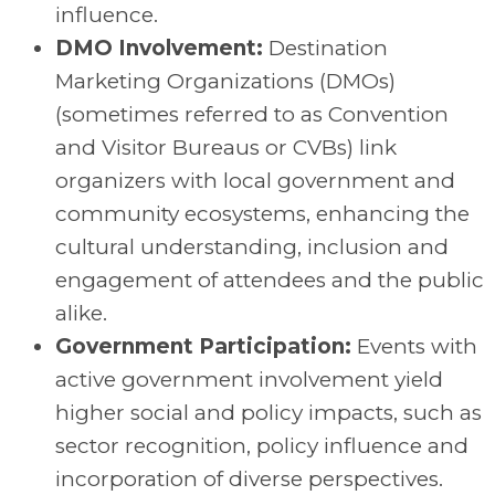
influence.
DMO Involvement:
Destination
Marketing Organizations (DMOs)
(sometimes referred to as Convention
and Visitor Bureaus or CVBs) link
organizers with local government and
community ecosystems, enhancing the
cultural understanding, inclusion and
engagement of attendees and the public
alike.
Government Participation:
Events with
active government involvement yield
higher social and policy impacts, such as
sector recognition, policy influence and
incorporation of diverse perspectives.