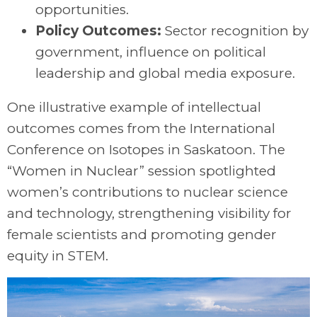
opportunities.
Policy Outcomes:
Sector recognition by
government, influence on political
leadership and global media exposure.
One illustrative example of intellectual
outcomes comes from the International
Conference on Isotopes in Saskatoon. The
“Women in Nuclear” session spotlighted
women’s contributions to nuclear science
and technology, strengthening visibility for
female scientists and promoting gender
equity in STEM.