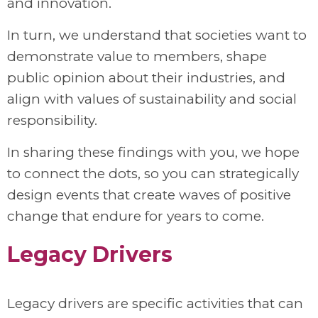
and innovation.
In turn, we understand that societies want to
demonstrate value to members, shape
public opinion about their industries, and
align with values of sustainability and social
responsibility.
In sharing these findings with you, we hope
to connect the dots, so you can strategically
design events that create waves of positive
change that endure for years to come.
Legacy Drivers
Legacy drivers are specific activities that can