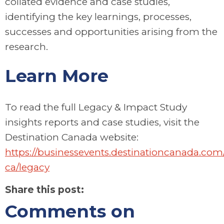
collated evidence and case studies,
identifying the key learnings, processes,
successes and opportunities arising from the
research.
Learn More
To read the full Legacy & Impact Study
insights reports and case studies, visit the
Destination Canada website:
https://businessevents.destinationcanada.com
ca/legacy
Share this post:
Comments on