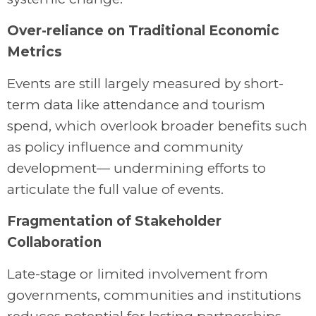
Over-reliance on Traditional Economic
Metrics
Events are still largely measured by short-
term data like attendance and tourism
spend, which overlook broader benefits such
as policy influence and community
development— undermining efforts to
articulate the full value of events.
Fragmentation of Stakeholder
Collaboration
Late-stage or limited involvement from
governments, communities and institutions