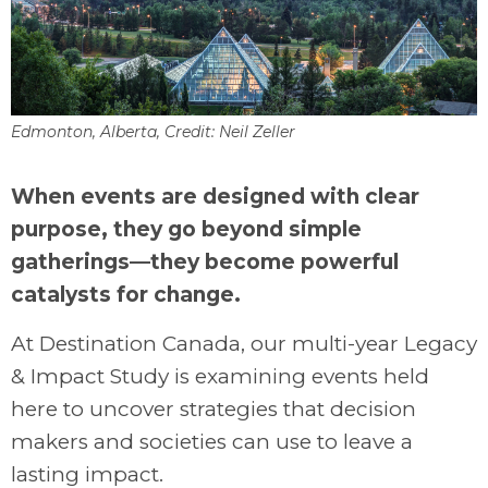
Edmonton, Alberta, Credit: Neil Zeller
.
When events are designed with clear
purpose, they go beyond simple
gatherings—they become powerful
catalysts for change.
At Destination Canada, our multi-year Legacy
& Impact Study is examining events held
here to uncover strategies that decision
makers and societies can use to leave a
lasting impact.