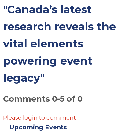
"Canada’s latest
research reveals the
vital elements
powering event
legacy"
Comments
0
-
5
of
0
Please login to comment
Upcoming Events