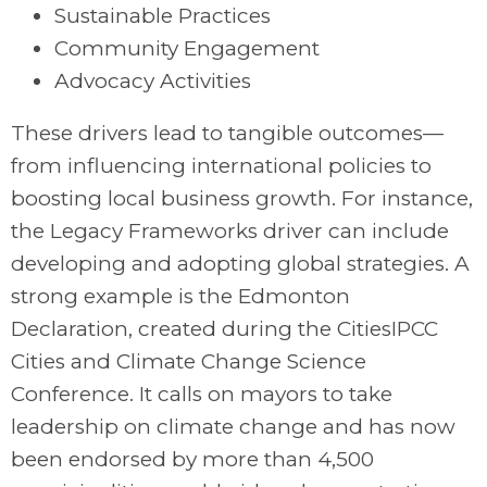
Sustainable Practices
Community Engagement
Advocacy Activities
These drivers lead to tangible outcomes—
from influencing international policies to
boosting local business growth. For instance,
the Legacy Frameworks driver can include
developing and adopting global strategies. A
strong example is the Edmonton
Declaration, created during the CitiesIPCC
Cities and Climate Change Science
Conference. It calls on mayors to take
leadership on climate change and has now
been endorsed by more than 4,500