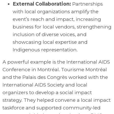
External Collaboration:
Partnerships
with local organizations amplify the
event’s reach and impact, increasing
business for local vendors, strengthening
inclusion of diverse voices, and
showcasing local expertise and
Indigenous representation.
A powerful example is the International AIDS
Conference in Montréal. Tourisme Montréal
and the Palais des Congrès worked with the
International AIDS Society and local
organizers to develop a social impact
strategy. They helped convene a local impact
taskforce and supported community-led