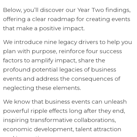
Below, you’ll discover our Year Two findings,
offering a clear roadmap for creating events
that make a positive impact.
We introduce nine legacy drivers to help you
plan with purpose, reinforce four success
factors to amplify impact, share the
profound potential legacies of business
events and address the consequences of
neglecting these elements.
We know that business events can unleash
powerful ripple effects long after they end,
inspiring transformative collaborations,
economic development, talent attraction