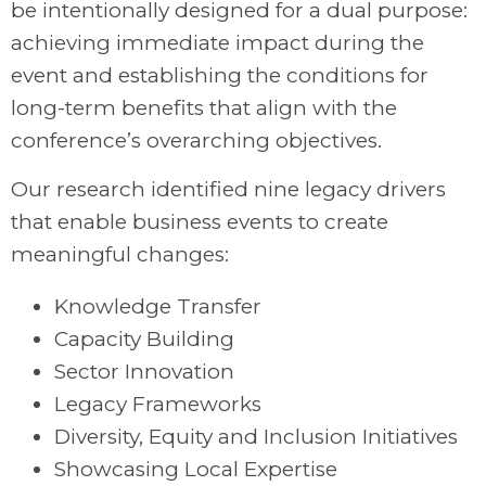
be intentionally designed for a dual purpose:
achieving immediate impact during the
event and establishing the conditions for
long-term benefits that align with the
conference’s overarching objectives.
Our research identified nine legacy drivers
that enable business events to create
meaningful changes:
Knowledge Transfer
Capacity Building
Sector Innovation
Legacy Frameworks
Diversity, Equity and Inclusion Initiatives
Showcasing Local Expertise