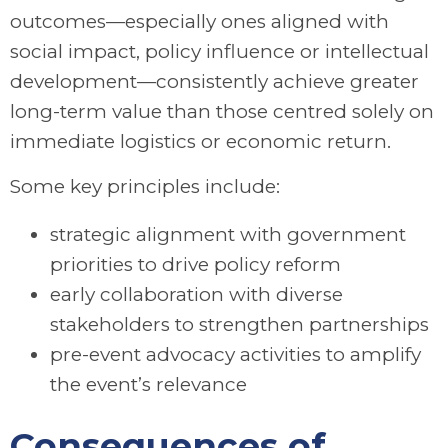
outcomes—especially ones aligned with
social impact, policy influence or intellectual
development—consistently achieve greater
long-term value than those centred solely on
immediate logistics or economic return.
Some key principles include:
strategic alignment with government
priorities to drive policy reform
early collaboration with diverse
stakeholders to strengthen partnerships
pre-event advocacy activities to amplify
the event’s relevance
Consequences of