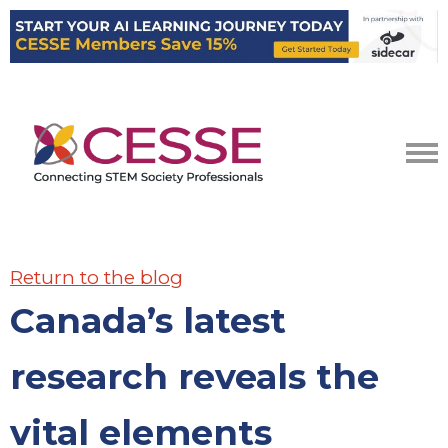
Return to the blog
Canada’s latest
research reveals the
vital elements