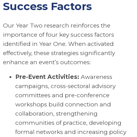
Success Factors
Our Year Two research reinforces the
importance of four key success factors
identified in Year One. When activated
effectively, these strategies significantly
enhance an event’s outcomes:
Pre-Event Activities:
Awareness
campaigns, cross-sectoral advisory
committees and pre-conference
workshops build connection and
collaboration, strengthening
communities of practice, developing
formal networks and increasing policy