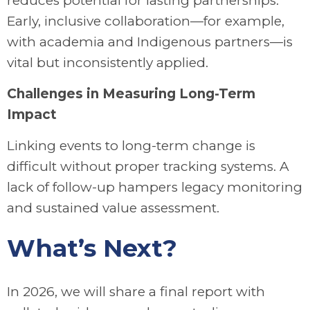
reduces potential for lasting partnerships.
Early, inclusive collaboration—for example,
with academia and Indigenous partners—is
vital but inconsistently applied.
Challenges in Measuring Long-Term
Impact
Linking events to long-term change is
difficult without proper tracking systems. A
lack of follow-up hampers legacy monitoring
and sustained value assessment.
What’s Next?
In 2026, we will share a final report with